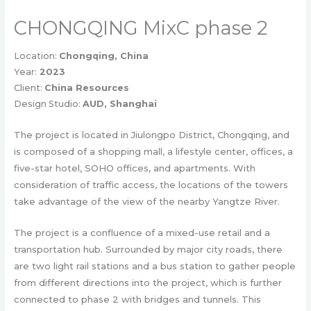
CHONGQING MixC phase 2
Location:
Chongqing, China
Year:
2023
Client:
China Resources
Design Studio:
AUD, Shanghai
The project is located in Jiulongpo District, Chongqing, and
is composed of a shopping mall, a lifestyle center, offices, a
five-star hotel, SOHO offices, and apartments. With
consideration of traffic access, the locations of the towers
take advantage of the view of the nearby Yangtze River.
The project is a confluence of a mixed-use retail and a
transportation hub. Surrounded by major city roads, there
are two light rail stations and a bus station to gather people
from different directions into the project, which is further
connected to phase 2 with bridges and tunnels. This