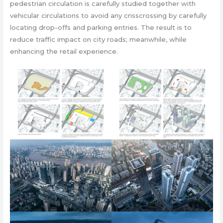
pedestrian circulation is carefully studied together with
vehicular circulations to avoid any crisscrossing by carefully
locating drop-offs and parking entries. The result is to
reduce traffic impact on city roads; meanwhile, while
enhancing the retail experience.