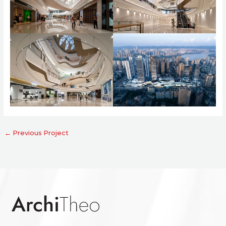
←
Previous Project