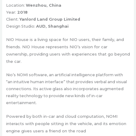
Location:
Wenzhou, China
Year:
2018
Client:
Yanlord Land Group Limited
Design Studio:
AUD, Shanghai
NIO House is a living space for NIO users, their family, and
friends. NIO House represents NIO’s vision for car
ownership, providing users with experiences that go beyond
the car.
Nio’s NOMI software, an artificial intelligence platform with
“an intuitive human interface” that provides verbal and visual
connections. Its active glass also incorporates augmented
reality technology to provide new kinds of in-car
entertainment.
Powered by both in-car and cloud computation, NOMI
interacts with people sitting in the vehicle, and its emotion
engine gives users a friend on the road