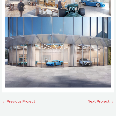
←
Previous Project
Next Project
→